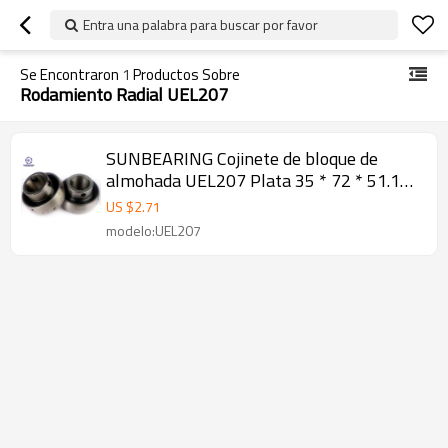
Entra una palabra para buscar por favor
Se Encontraron
1
Productos Sobre
Rodamiento Radial UEL207
SUNBEARING Cojinete de bloque de
almohada UEL207 Plata 35 * 72 * 51.1
mm Acero al cromo GCR15
US $
2.71
modelo:UEL207