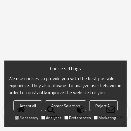
Cookie settings
We use cookies to provide you with the best possible
experience. They also allow us to analyze user behavior in
order to constantly improve the website for you.
Accept all
Accept Selection
Reject All
Inicio
búsqueda
categoría
Enviar consulta
Necessary
Analytics
Preferences
Marketing